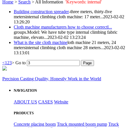
Home
>
Search
> All Information
'Keywords: internal'
Building construction spreader
-three meters, thirty-five
meters
internal
climbing cloth machine: 17 meter...
2023-02-02
13:26:20
Cloth machine manufacturers how to choose correctl...
groups.Model: We have tube type
internal
climbing fabric
machine, elevato...
2023-02-02 13:23:24
What is the site cloth machine
loth machine 21 meters, 24
meters
internal
climbing cloth machine 28 meters...
2023-02-02
13:13:01
<
1
2
3
>
Go to
Precision Casting Quality, Honestly Work in the World
NAVIGATION
ABOUT US
CASES
Website
PRODUCTS
Concrete placing boom
Truck mounted boom pump
Truck