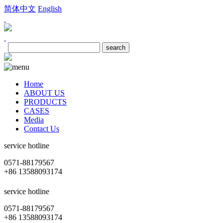
简体中文
English
Home
ABOUT US
PRODUCTS
CASES
Media
Contact Us
service hotline
0571-88179567
+86 13588093174
service hotline
0571-88179567
+86 13588093174