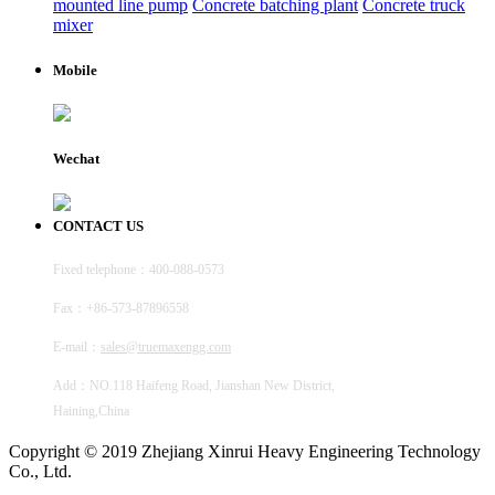
mounted line pump
Concrete batching plant
Concrete truck
mixer
Mobile
Wechat
CONTACT US
Fixed telephone：400-088-0573
Fax：+86-573-87896558
E-mail：
sales@truemaxengg.com
Add：NO.118 Haifeng Road, Jianshan New District,
Haining,China
Copyright © 2019 Zhejiang Xinrui Heavy Engineering Technology
Co., Ltd.