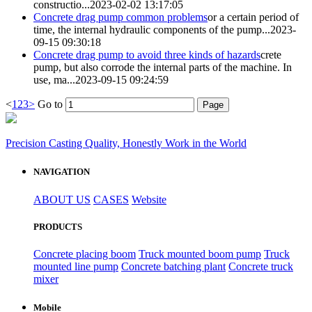
constructio...
2023-02-02 13:17:05
Concrete drag pump common problems
or a certain period of
time, the
internal
hydraulic components of the pump...
2023-
09-15 09:30:18
Concrete drag pump to avoid three kinds of hazards
crete
pump, but also corrode the
internal
parts of the machine. In
use, ma...
2023-09-15 09:24:59
<
1
2
3
>
Go to
Precision Casting Quality, Honestly Work in the World
NAVIGATION
ABOUT US
CASES
Website
PRODUCTS
Concrete placing boom
Truck mounted boom pump
Truck
mounted line pump
Concrete batching plant
Concrete truck
mixer
Mobile