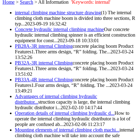
Home
>
Search
> All Information
'Keywords: internal'
internal
climbing machine structure drawing
(1) The
internal
climbing cloth machine boom is divided into three sections, R
typ...
2023-09-19 16:32:42
Concrete hydraulic
internal
climbing machine
Our concrete
hydraulic
internal
climbing spinner is an efficient construction
equipment for const...
2023-09-18 10:33:01
PB28A-3R
internal
Climbing
concrete placing boom Product
Features1.Three arms design, “R” folding. The...
2023-03-24
13:52:26
PB32A-3R
internal
Climbing
concrete placing boom Product
Features1.Three arms design, “R” folding. The...
2023-03-24
13:51:02
PB33A-4R
internal
Climbing
concrete placing boom Product
Features1.Four arms design, “R” folding. The ...
2023-03-24
13:49:21
Advantages of
internal
climbing hydraulic
distributor...
struction capacity is large, the
internal
climbing
hydraulic distributor i...
2023-02-10 14:17:44
Operation details of
internal
climbing hydraulic d...
How to
operate the
internal
climbing hydraulic distributor is a lot of
people are confused ab...
2023-02-06 11:23:17
Mounting elements of
internal
climbing cloth machi...
internal
climbing cloth machine will take into account the safe