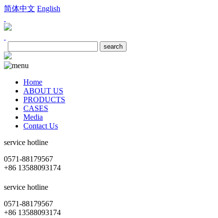
简体中文
English
Home
ABOUT US
PRODUCTS
CASES
Media
Contact Us
service hotline
0571-88179567
+86 13588093174
service hotline
0571-88179567
+86 13588093174